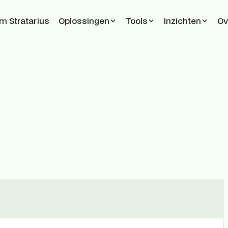
 Stratarius
Oplossingen
Tools
Inzichten
Ov