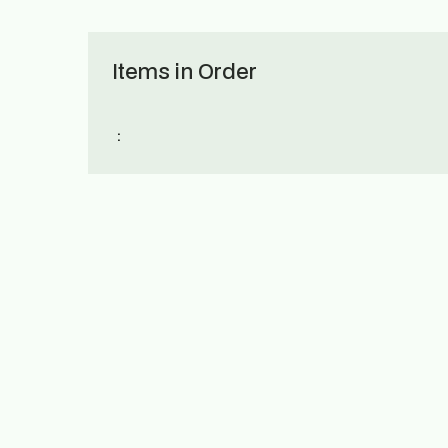
Items in Order
: