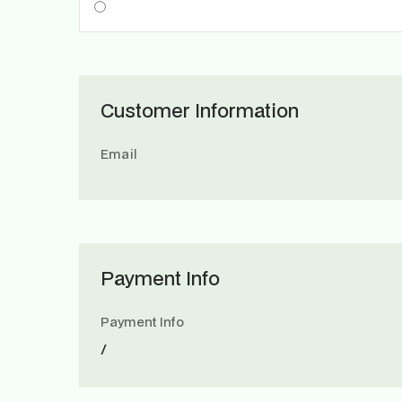
Customer Information
Email
Payment Info
Payment Info
/