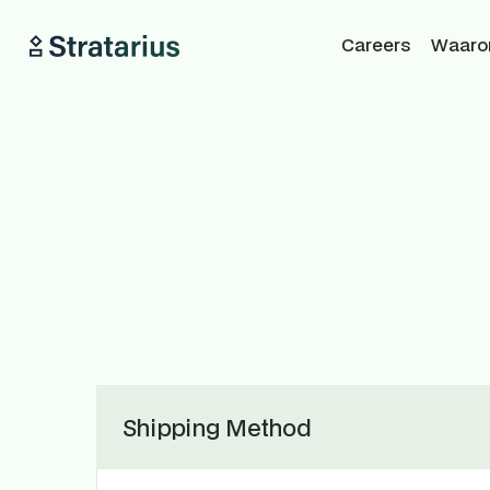
Careers
Waarom
Shipping Method