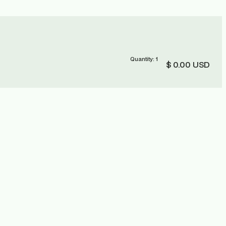
Quantity: 
1
$ 0.00 USD