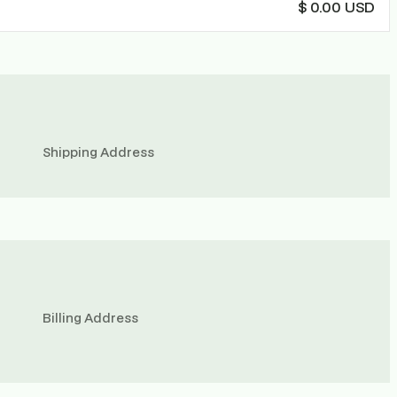
$ 0.00 USD
Shipping Address
Billing Address