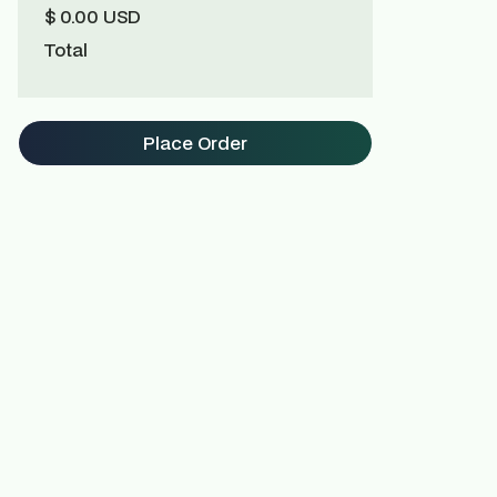
$ 0.00 USD
Total
Place Order