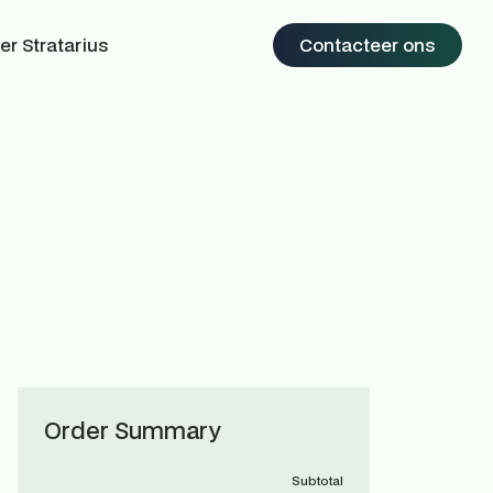
er Stratarius
Contacteer ons
Order Summary
Subtotal